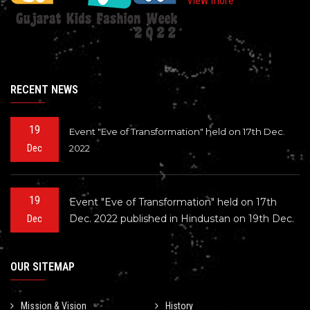
View more
RECENT NEWS
19
Event "Eve of Transformation" held on 17th Dec.
Dec
2022
19
Event "Eve of Transformation" held on 17th
Dec. 2022 published in Hindustan on 19th Dec.
Dec
OUR SITEMAP
Mission & Vision
History