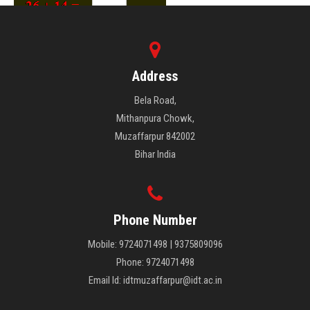
Address
Bela Road,
Mithanpura Chowk,
Muzaffarpur 842002
Bihar India
Phone Number
Mobile: 9724071498 | 9375809096
Phone: 9724071498
Email Id: idtmuzaffarpur@idt.ac.in