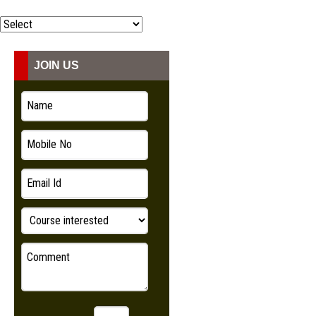
COURSES
ADMISSION
JOIN US
STUDENT
VIDEO
NEWS
LOOKBOOK
CONTACT US