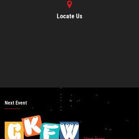
Locate Us
Next Event