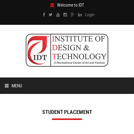
Welcome to IDT
Login
MENU
HOME
STUDENT PLACEMENT
ABOUT US